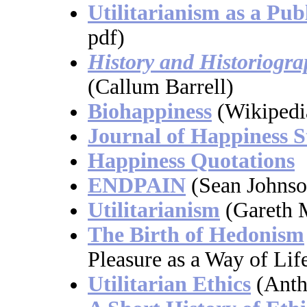
Utilitarianism as a Pub
pdf)
History and Historiograp
(Callum Barrell)
Biohappiness
(Wikipedi
Journal of Happiness S
Happiness Quotations
ENDPAIN
(Sean Johnso
Utilitarianism
(Gareth 
The Birth of Hedonism
Pleasure as a Way of Life
Utilitarian Ethics
(Anth