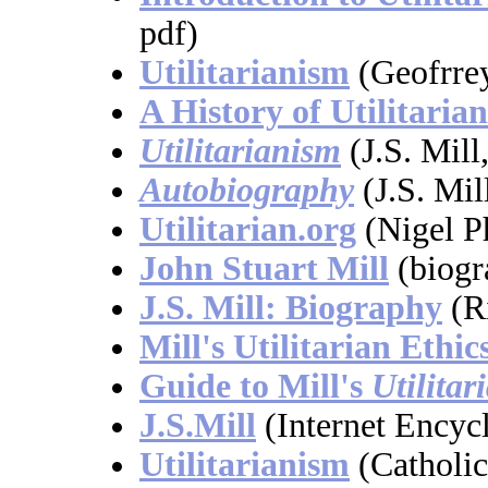
pdf)
Utilitarianism
(Geofrrey
A History of Utilitaria
Utilitarianism
(J.S. Mill
Autobiography
(J.S. Mil
Utilitarian.org
(Nigel Ph
John Stuart Mill
(biogra
J.S. Mill: Biography
(R
Mill's Utilitarian Ethic
Guide to Mill's
Utilitar
J.S.Mill
(Internet Encyc
Utilitarianism
(Catholi