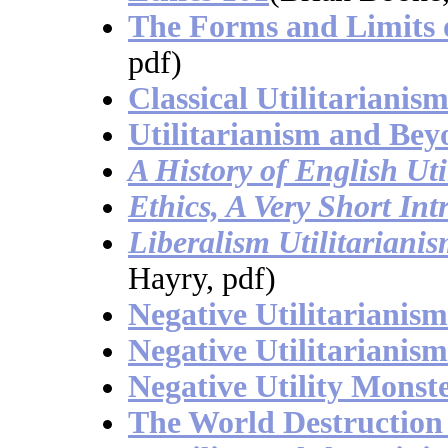
The Forms and Limits o
pdf)
Classical Utilitariani
Utilitarianism and Be
A History of English Uti
Ethics, A Very Short Int
Liberalism Utilitariani
Hayry, pdf)
Negative Utilitarianism
Negative Utilitarianism
Negative Utility Monst
The World Destructio