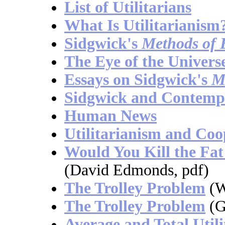
List of Utilitarians
What Is Utilitarianism
Sidgwick's
Methods of 
The Eye of the Univers
Essays on Sidgwick's
M
Sidgwick and Contempo
Human News
Utilitarianism and Coo
Would You Kill the Fa
(David Edmonds, pdf)
The Trolley Problem
(W
The Trolley Problem
(G
Average and Total Util