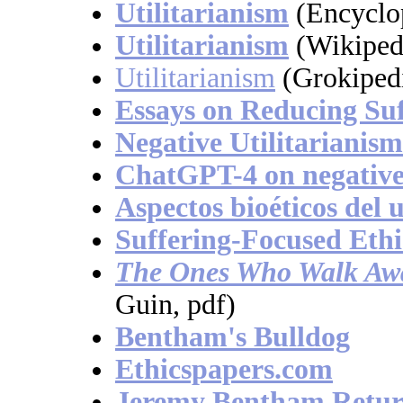
Utilitarianism
(Encyclo
Utilitarianism
(Wikiped
Utilitarianism
(Grokiped
Essays on Reducing Suf
Negative Utilitarianism
ChatGPT-4 on negative 
Aspectos bioéticos del 
Suffering-Focused Ethi
The Ones Who Walk Aw
Guin, pdf)
Bentham's Bulldog
Ethicspapers.com
Jeremy Bentham Retur