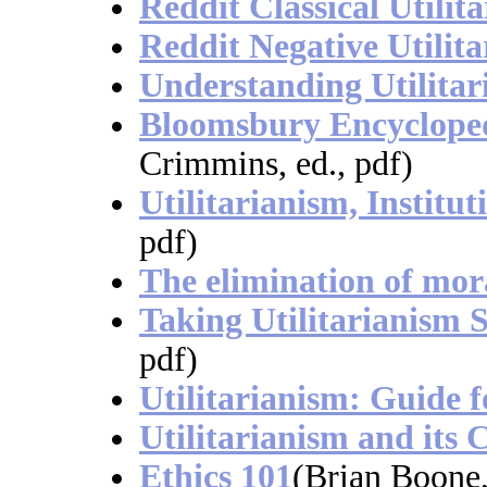
Reddit Classical Utilit
Reddit Negative Utilit
Understanding Utilitar
Bloomsbury Encyclopedi
Crimmins, ed., pdf)
Utilitarianism, Institut
pdf)
The elimination of mor
Taking Utilitarianism S
pdf)
Utilitarianism: Guide f
Utilitarianism and its C
Ethics 101
(Brian Boone,