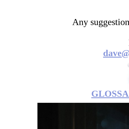
Any suggestio
dave@
GLOSSA