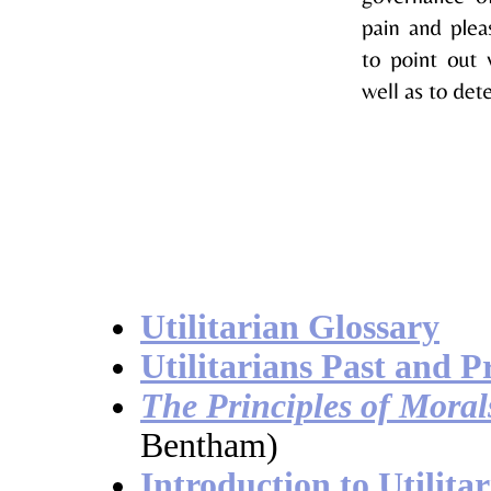
Utilitarian Glossary
Utilitarians Past and P
The Principles of Moral
Bentham)
Introduction to Utilita