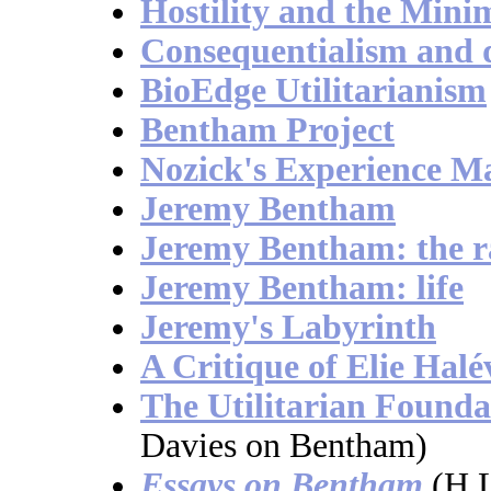
Hostility and the Minim
Consequentialism and d
BioEdge Utilitarianism
Bentham Project
Nozick's Experience M
Jeremy Bentham
Jeremy Bentham: the ra
Jeremy Bentham: life
Jeremy's Labyrinth
A Critique of Elie Halé
The Utilitarian Founda
Davies on Bentham)
Essays on Bentham
(H.L