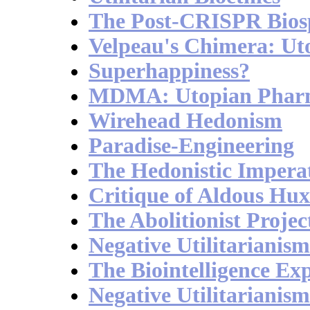
The Post-CRISPR Bios
Velpeau's Chimera: Ut
Superhappiness?
MDMA: Utopian Phar
Wirehead Hedonism
Paradise-Engineering
The Hedonistic Impera
Critique of Aldous Hux
The Abolitionist Projec
Negative Utilitarianis
The Biointelligence Ex
Negative Utilitarianis