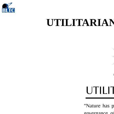
UTILITARIA