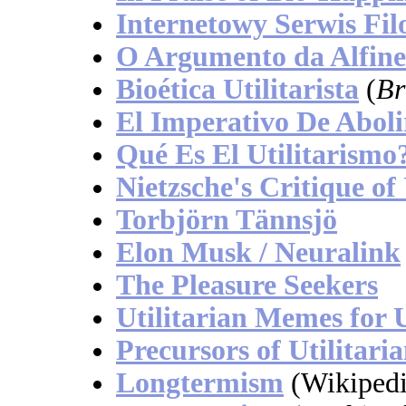
Internetowy Serwis Fil
O Argumento da Alfin
Bioética Utilitarista
(
Br
El Imperativo De Aboli
Qué Es El Utilitarismo
Nietzsche's Critique of
Torbjörn Tännsjö
Elon Musk / Neuralink
The Pleasure Seekers
Utilitarian Memes for 
Precursors of Utilitari
Longtermism
(Wikipedi