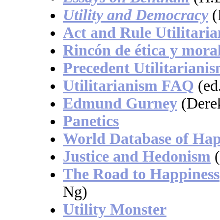
Utility and Democracy
(
Act and Rule Utilitari
Rincón de ética y mora
Precedent Utilitariani
Utilitarianism FAQ
(ed
Edmund Gurney
(Dere
Panetics
World Database of Hap
Justice and Hedonism
The Road to Happiness
Ng)
Utility Monster