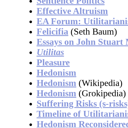
Sentience Politics
Effective Altruism
EA Forum: Utilitarian
Felicifia
(Seth Baum)
Essays on John Stuart 
Utilitas
Pleasure
Hedonism
Hedonism
(Wikipedia)
Hedonism
(Grokipedia)
Suffering Risks (s-risks
Timeline of Utilitarian
Hedonism Reconsidere