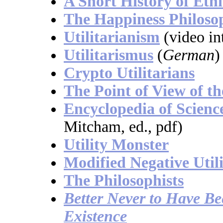
A Short History of Ethi
The Happiness Philoso
Utilitarianism
(video in
Utilitarismus
(
German
)
Crypto Utilitarians
The Point of View of th
Encyclopedia of Scienc
Mitcham, ed., pdf)
Utility Monster
Modified Negative Util
The Philosophists
Better Never to Have B
Existence