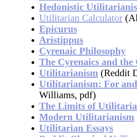
Hedonistic Utilitariani
Utilitarian Calculator
(Al
Epicurus
Aristippus
Cyrenaic Philosophy
The Cyrenaics and the
Utilitarianism
(Reddit D
Utilitarianism: For an
Williams, pdf)
The Limits of Utilitari
Modern Utilitarianism
Utilitarian Essays