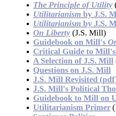
The Principle of Utility
(
Utilitarianism
by J.S. M
Utilitarianism
by J.S. M
On Liberty
(J.S. Mill)
Guidebook on Mill's
On
Critical Guide to Mill'
A Selection of J.S. Mill
Questions on J.S. Mill
J.S. Mill Revisited (pdf
J.S. Mill's Political Th
Guidebook to Mill on U
Utilitarianism Primer
(