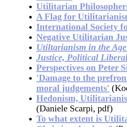
Utilitarian Philosopher
A Flag for Utilitariani
International Society fo
Negative Utilitarian Ju
Utiltarianism in the Ag
Justice, Political Liber
Perspectives on Peter S
'Damage to the prefront
moral judgements'
(Ko
Hedonism, Utilitarian
(Daniele Scarpi, pdf)
To what extent is Utili