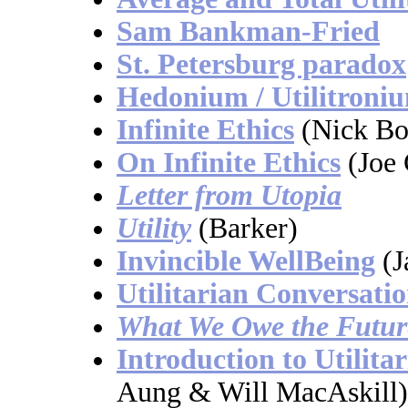
Sam Bankman-Fried
St. Petersburg paradox
Hedonium / Utilitroni
Infinite Ethics
(Nick Bo
On Infinite Ethics
(Joe 
Letter from Utopia
Utility
(Barker)
Invincible WellBeing
(J
Utilitarian Conversati
What We Owe the Futur
Introduction to Utilita
Aung & Will MacAskill)