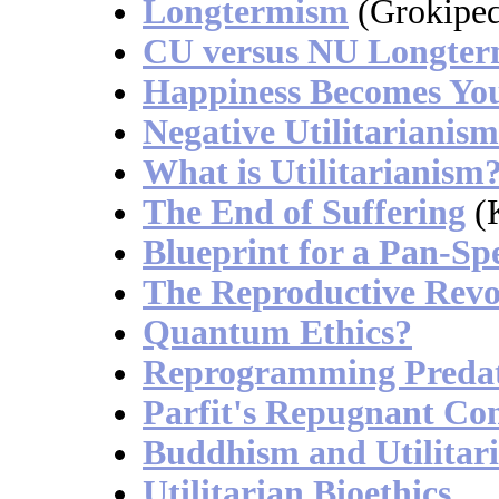
Longtermism
(Grokiped
CU versus NU Longte
Happiness Becomes Yo
Negative Utilitarianism
What is Utilitarianism
The End of Suffering
(K
Blueprint for a Pan-Spe
The Reproductive Revo
Quantum Ethics?
Reprogramming Preda
Parfit's Repugnant Co
Buddhism and Utilitar
Utilitarian Bioethics