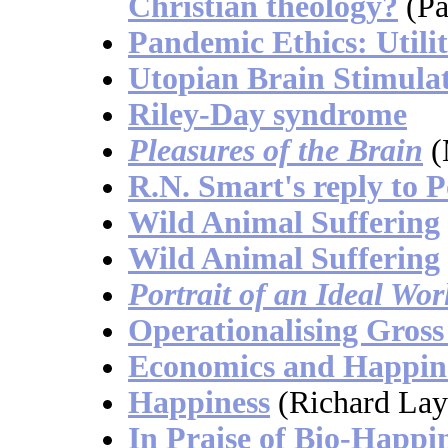
Christian theology?
(Pa
Pandemic Ethics: Util
Utopian Brain Stimula
Riley-Day syndrome
Pleasures of the Brain
(
R.N. Smart's reply to 
Wild Animal Suffering
Wild Animal Suffering
Portrait of an Ideal Wor
Operationalising Gross
Economics and Happin
Happiness
(Richard Lay
In Praise of Bio-Happi