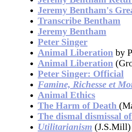
Jeremy Bentham's Grea
Transcribe Bentham
Jeremy Bentham
Peter Singer
Animal Liberation
by P
Animal Liberation
(Gro
Peter Singer: Official
Famine, Richesse et Mor
Animal Ethics
The Harm of Death
(Ma
The dismal dismissal of
Utilitarianism
(J.S.Mill)