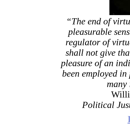
“The end of virtu
pleasurable sen
regulator of virtu
shall not give tha
pleasure of an ind
been employed in 
many 
Will
Political Jus