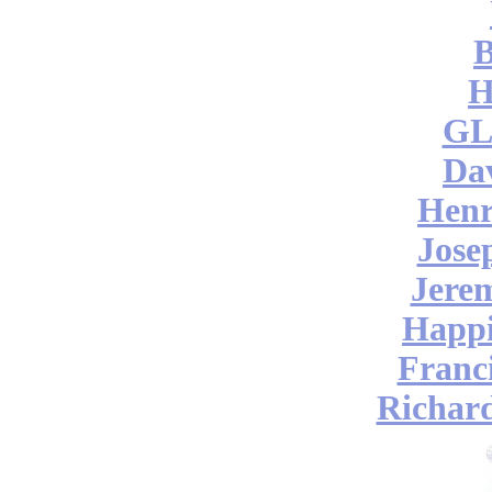
B
H
GL
Da
Henr
Jose
Jere
Happi
Franc
Richar