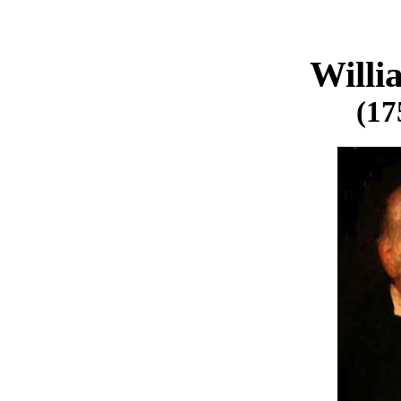
Will
(17