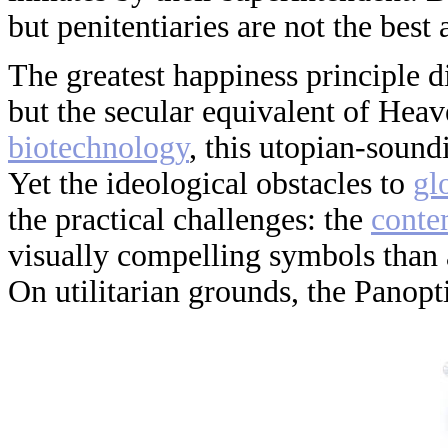
but penitentiaries are not the best 
The greatest happiness principle di
but the secular equivalent of Hea
biotechnology
, this utopian-soundi
Yet the ideological obstacles to
gl
the practical challenges: the
conte
visually compelling symbols than 
On utilitarian grounds, the Panopt