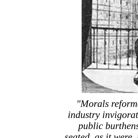
"Morals reforme
industry invigorat
public burthen
seated, as it were,