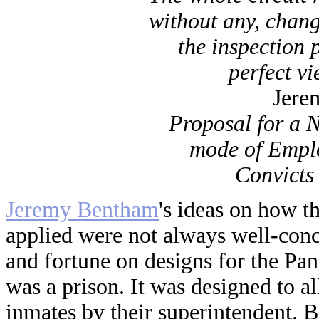
without any, chang
the inspection 
perfect vi
Jere
Proposal for a 
mode of Empl
Convicts
Jeremy Bentham
's ideas on how t
applied were not always well-con
and fortune on designs for the Pa
was a prison. It was designed to a
inmates by their superintendent. 