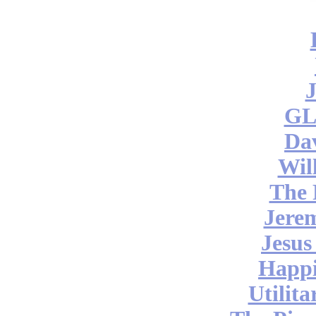
J
GL
Da
Wil
The 
Jere
Jesus
Happi
Utilita