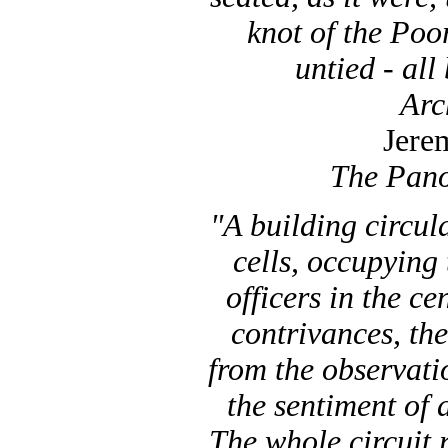
knot of the Poo
untied - all
Arc
Jere
The Pano
"A building circula
cells, occupyin
officers in the ce
contrivances, the
from the observati
the sentiment of
The whole circuit r