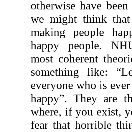
otherwise have been
we might think that 
making people hap
happy people. NH
most coherent theori
something like: “Le
everyone who is ever 
happy”. They are
t
where
, if you exist, 
fear that horrible th