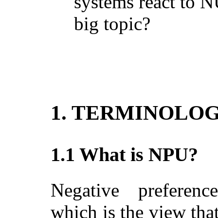
systems react to 
big topic?
1. TERMINOLO
1.1 What is NPU?
Negative preference 
which is the view tha