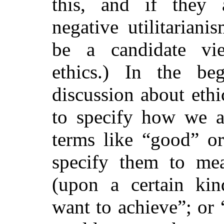
this, and if they 
negative utilitarian
be a candidate vi
ethics.) In the be
discussion about
ethi
to specify how we a
terms like “good” or
specify them to me
(upon a certain kind
want to achieve”; or