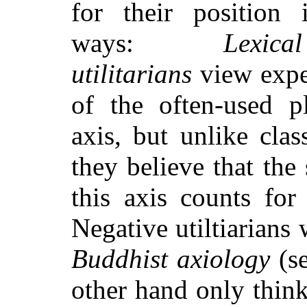
for their position 
ways:
Lexic
utilitarians
view expe
of the often-used pl
axis, but unlike class
they believe that the 
this axis counts for 
Negative utiltiarians
Buddhist axiology
(se
other hand only think