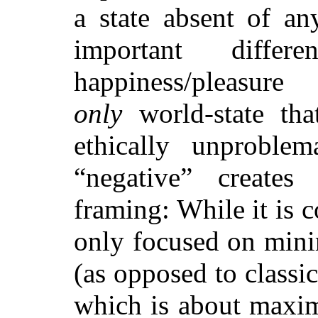
a state absent of an
important differ
happiness/pleasu
only
world-state th
ethically unproblem
“negative” creates
framing: While it is c
only focused on mini
(as opposed to classic
which is about maxim