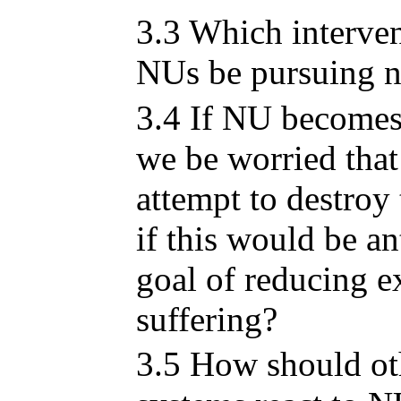
3.3 Which interve
NUs be pursuing 
3.4 If NU becomes
we be worried that
attempt to destroy
if this would be ant
goal of reducing e
suffering?
3.5 How should ot