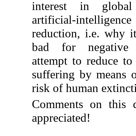
interest in global
artificial-intelli
reduction, i.e. why 
bad for negative u
attempt to reduce to
suffering by means o
risk of human extinct
Comments on this d
appreciated!