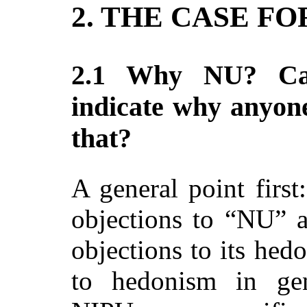
2. THE CASE FO
2.1 Why NU? Ca
indicate why anyon
that?
A general point fir
objections to “NU” a
objections to its hedo
to hedonism in ge