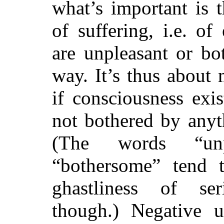
what’s important is 
of suffering, i.e. of
are unpleasant or bo
way. It’s thus about 
if consciousness exis
not bothered by anyth
(The words “unp
“bothersome” tend to
ghastliness of ser
though.) Negative ut