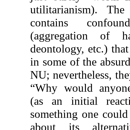
utilitarianism)
. The 
contains confound
(aggregation of h
deontology, etc.) that
in some of the absurd
NU; nevertheless, the
“Why would anyone 
(as an initial rea
something one could 
about its alterna