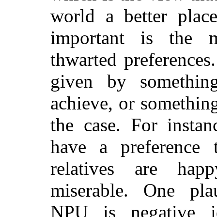
world a better place
important is the m
thwarted preferences.
given by somethin
achieve, or somethin
the case. For instan
have a preference t
relatives are hap
miserable.
One pla
NPU is negative id