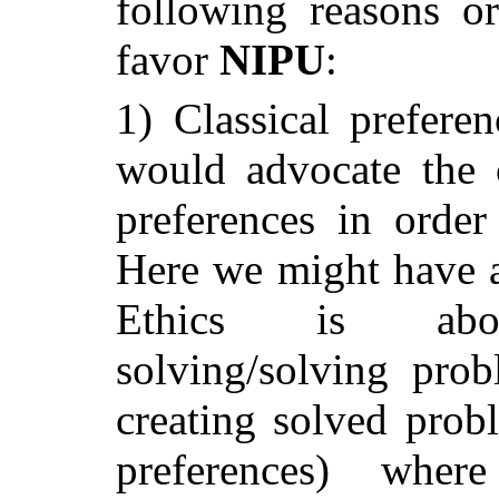
following reasons or
favor
NIPU
:
1) Classical preferen
would advocate the 
preferences in order 
Here we might have an
Ethics is abo
solving/solving prob
creating solved probl
preferences) wher