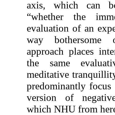
axis, which can b
“whether the immed
evaluation of an expe
way bothersome o
approach places inte
the same evaluati
meditative tranquilli
predominantly focus 
version of negative 
which NHU from here 