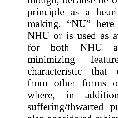
principle as a heuri
making. “NU” here e
NHU or is used as a
for both NHU a
minimizing featu
characteristic that 
from other forms of 
where, in additio
suffering/thwarted pr