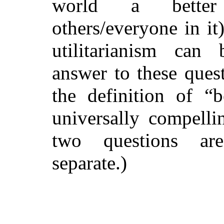
world a
bett
others/everyone in it
utilitarianism can
answer to these ques
the definition of “b
universally compelli
two questions are
separate.)