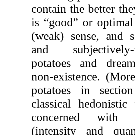
contain the better th
is “good” or optimal
(weak) sense
, and s
and subjectively-f
potatoes and dream
non-existence. (Mo
potatoes in sectio
classical hedonistic 
concerned with o
(intensity and qua