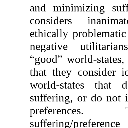
and minimizing suf
considers inanimat
ethically problematic
negative utilitaria
“good” world-states, 
that they consider id
world-states that 
suffering, or do not 
preferences.
suffering/preference 