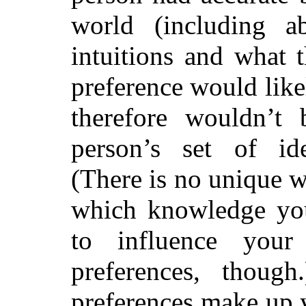
world (including a
intuitions and what t
preference would like
therefore wouldn’t 
person’s set of ide
(There is no unique w
which knowledge yo
to influence your 
preferences, thoug
preferences make up y