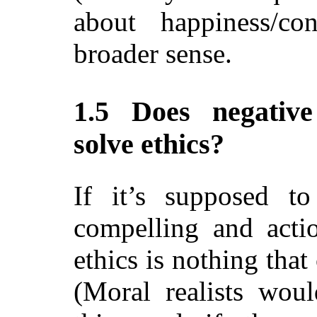
about happiness/co
broader sense.
1.5 Does negative 
solve ethics?
If it’s supposed to
compelling and actio
ethics is nothing that
(Moral realists woul