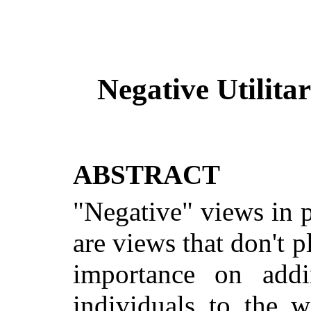
Negative
Utilita
ABSTRACT
"Negative" views in p
are views that don't p
importance on add
individuals to the 