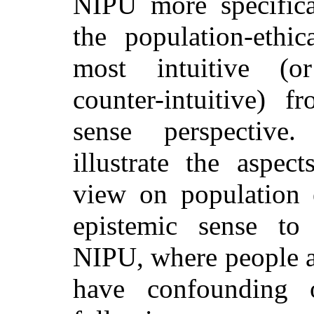
NIPU more specifical
the population-ethic
most intuitive (or
counter-intuitive)
sense perspective
.
illustrate the aspec
view on population e
epistemic sense to
NIPU, where people ar
have confounding o