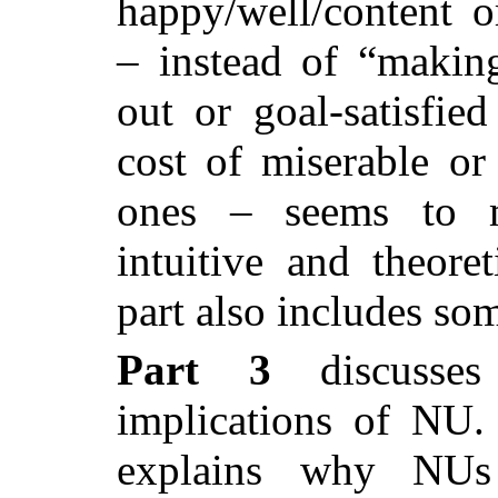
happy/well/content or
– instead of “making
out or goal-satisfied
cost of miserable or 
ones – seems to 
intuitive and theoret
part also includes so
Part 3
discusses 
implications of NU. I
explains why NUs