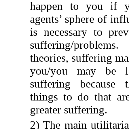
happen to you if y
agents’ sphere of inf
is necessary to pre
suffering/problems
theories, suffering ma
you/you may be le
suffering because 
things to do that a
greater suffering.
2) The main utilitaria