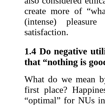
also considered ethic
create more of “wh
(intense) pleasure
satisfaction.
1.4 Do negative util
that “nothing is go
What do we mean by
first place? Happine
“optimal” for NUs in