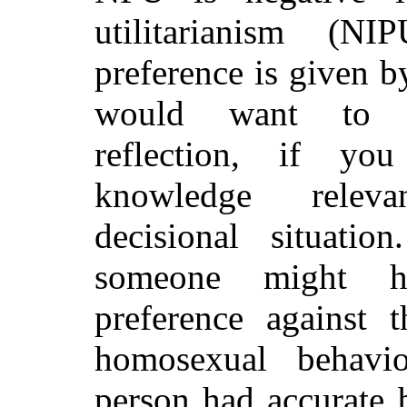
utilitarianism (N
preference is given 
would want to 
reflection, if yo
knowledge rele
decisional situation
someone might h
preference against t
homosexual behavio
person had accurate b