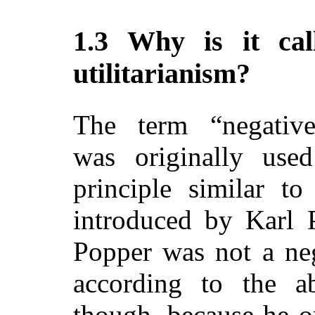
1.3 Why is it cal
utilitarianism?
The term “negative 
was originally use
principle similar 
introduced by Karl 
Popper was not a nega
according to the ab
though, because he o