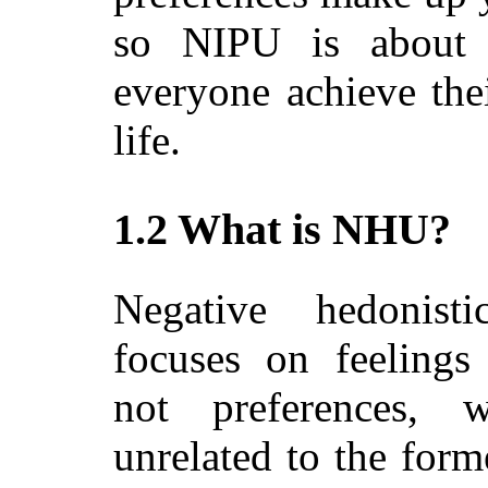
so NIPU is about 
everyone achieve thei
life.
1.2 What is NHU?
Negative hedonistic
focuses on feelings 
not preferences,
unrelated to the forme