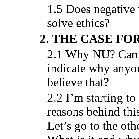
1.5 Does negative 
solve ethics?
2. THE CASE FO
2.1 Why NU? Can 
indicate why anyo
believe that?
2.2 I’m starting to
reasons behind thi
Let’s go to the ot