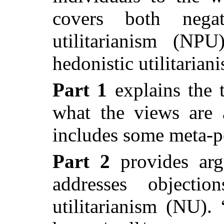
covers both negat
utilitarianism (NP
hedonistic utilitaria
Part 1
explains the 
what the views are 
includes
some meta-p
Part 2
provides arg
addresses objectio
utilitarianism (NU).