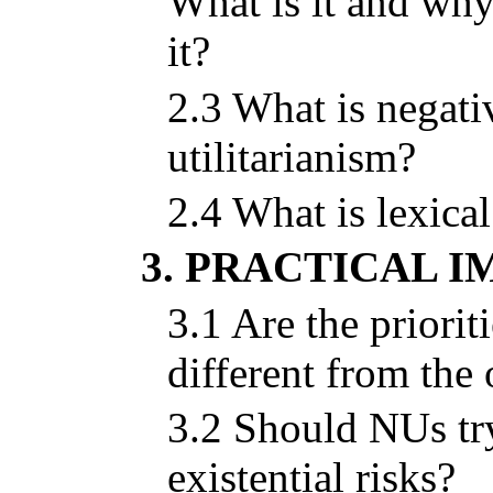
What is it and wh
it?
2.3 What is negati
utilitarianism?
2.4 What is lexica
3. PRACTICAL I
3.1 Are the priori
different from th
3.2 Should NUs try
existential risks?