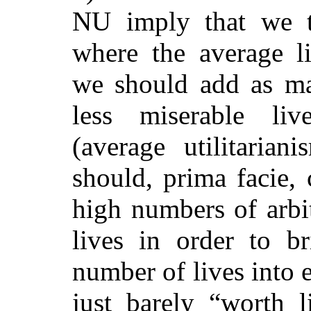
NU imply that we t
where the average li
we should add as man
less miserable liv
(average utilitarian
should
, prima facie, 
high numbers of arbit
lives in order to br
number of lives into e
just barely “worth li