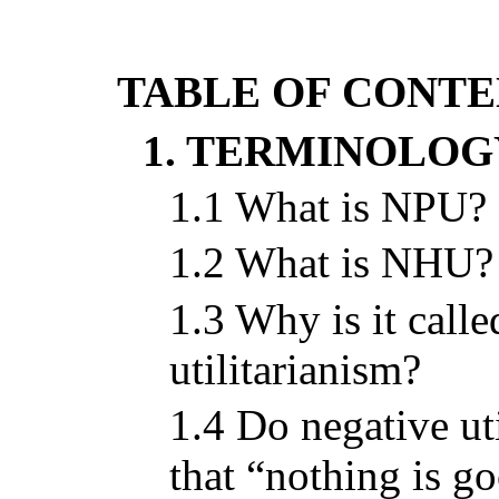
TABLE OF CONTE
1. TERMINOLOG
1.1 What is NPU?
1.2 What is NHU?
1.3 Why is it call
utilitarianism?
1.4 Do negative uti
that “nothing is g