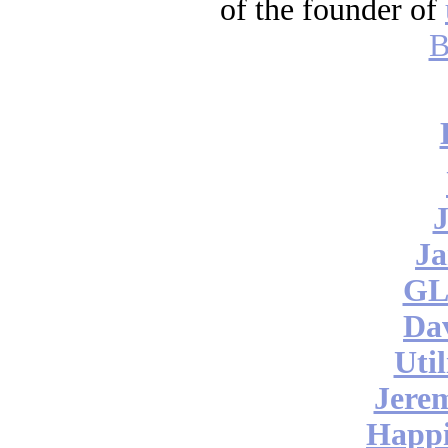
of the founder of
B
J
Ja
GL
Da
Uti
Jere
Happi