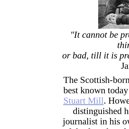
"It cannot be p
thi
or bad, till it is 
Ja
The Scottish-born
best known today 
Stuart Mill
. Howe
distinguished h
journalist in his o