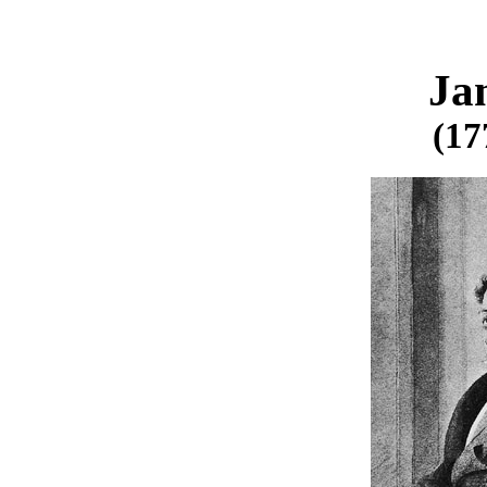
Ja
(17