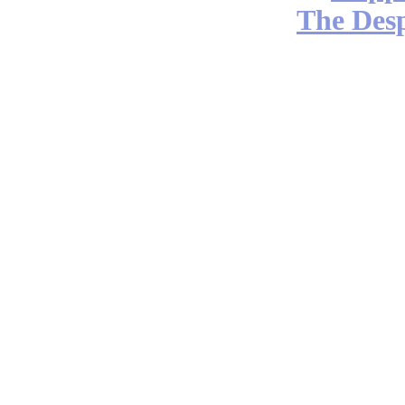
The Desp