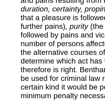
and pains resulting from i
duration, certainty, propi
that a pleasure is follow
further pains)
, purity
(the
followed by pains and vi
number of persons affect
the alternative courses of
determine which act has 
therefore is right. Benth
be used for criminal law 
certain kind it would be p
minimum penalty necessar