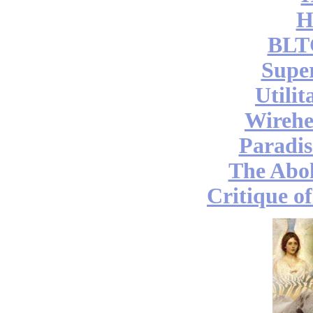
H
BLT
Supe
Utili
Wireh
Paradis
The Abol
Critique o