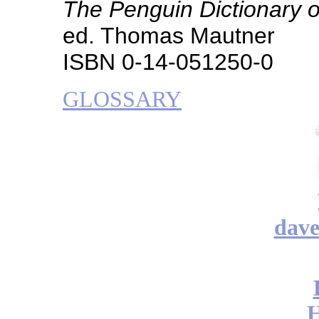
The Penguin Dictionary o
ed. Thomas Mautner
ISBN 0-14-051250-0
GLOSSARY
dav