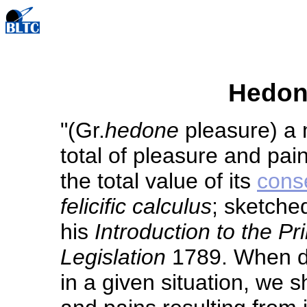
Hedon
"(Gr.
hedone
pleasure) a 
total of pleasure and pai
the total value of its
cons
felicific calculus
; sketche
his
Introduction to the Pr
Legislation
1789. When de
in a given situation, we 