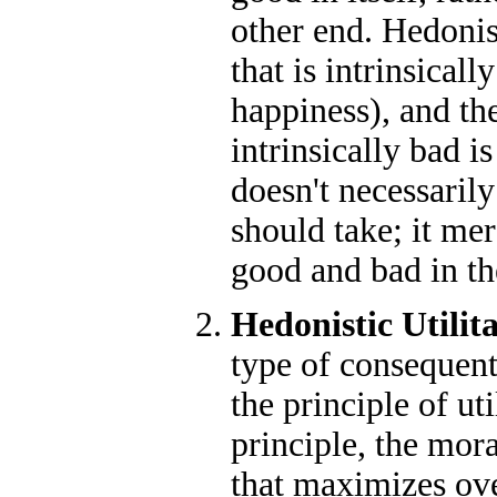
other end. Hedonis
that is intrinsicall
happiness), and the
intrinsically bad is
doesn't necessarily
should take; it mer
good and bad in t
Hedonistic Utilit
type of consequenti
the principle of uti
principle, the mora
that maximizes ove