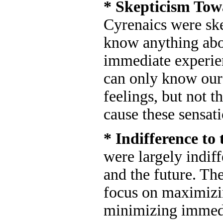
* Skepticism To
Cyrenaics were ske
know anything abo
immediate experie
can only know our
feelings, but not t
cause these sensati
* Indifference to
were largely indif
and the future. Th
focus on maximizi
minimizing immedi