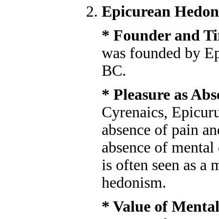
Epicurean Hedon
* Founder and T
was founded by Epi
BC.
* Pleasure as Abs
Cyrenaics, Epicuru
absence of pain an
absence of mental 
is often seen as a
hedonism.
* Value of Mental