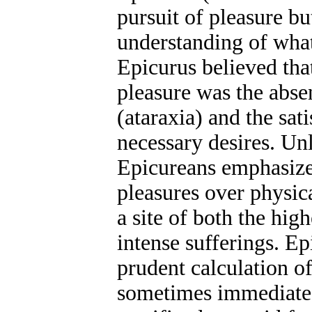
pursuit of pleasure b
understanding of what
Epicurus believed tha
pleasure was the abse
(ataraxia) and the sat
necessary desires. Unl
Epicureans emphasize
pleasures over physic
a site of both the hig
intense sufferings. Ep
prudent calculation of
sometimes immediate 