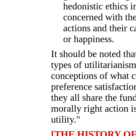
hedonistic ethics in
concerned with the
actions and their c
or happiness.
It should be noted tha
types of utilitarianis
conceptions of what co
preference satisfaction
they all share the fun
morally right action 
utility."
[THE HISTORY O