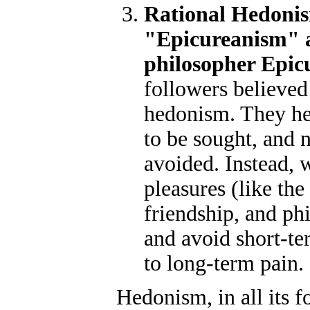
Rational Hedonis
"Epicureanism" a
philosopher Epic
followers believed 
hedonism. They hel
to be sought, and n
avoided. Instead, 
pleasures (like the
friendship, and ph
and avoid short-te
to long-term pain.
Hedonism, in all its f