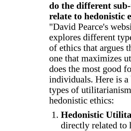
do the different sub-
relate to hedonistic 
"David Pearce's websi
explores different typ
of ethics that argues t
one that maximizes uti
does the most good f
individuals. Here is a
types of utilitarianis
hedonistic ethics:
Hedonistic Utilit
directly related to 