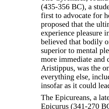
(435-356 BC), a stude
first to advocate for 
proposed that the ulti
experience pleasure i
believed that bodily 
superior to mental pl
more immediate and ce
Aristippus, was the on
everything else, inclu
insofar as it could lea
The Epicureans, a lat
Epicurus (341-270 BC)