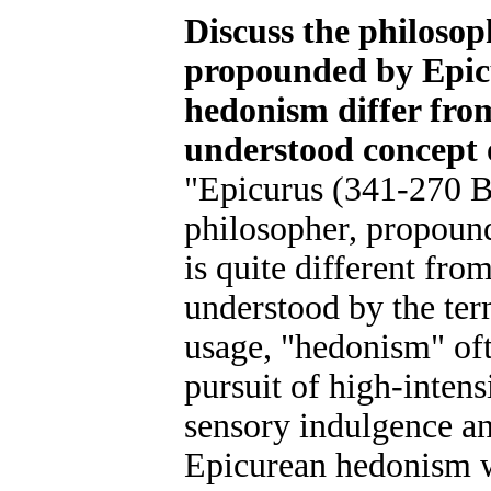
Discuss the philoso
propounded by Epic
hedonism differ fr
understood concept 
"Epicurus (341-270 B
philosopher, propoun
is quite different fro
understood by the te
usage, "hedonism" oft
pursuit of high-intens
sensory indulgence a
Epicurean hedonism 