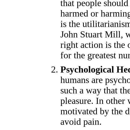
that people should
harmed or harming
is the utilitarian
John Stuart Mill, 
right action is the
for the greatest n
Psychological H
humans are psychol
such a way that th
pleasure. In other 
motivated by the d
avoid pain.