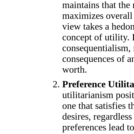
maintains that the 
maximizes overall 
view takes a hedon
concept of utility. 
consequentialism, 
consequences of an
worth.
Preference Utilit
utilitarianism posit
one that satisfies 
desires, regardless
preferences lead t