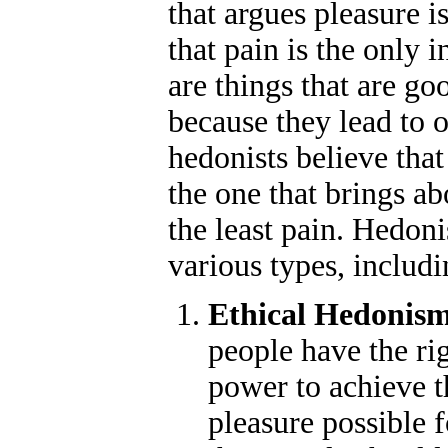
that argues pleasure i
that pain is the only i
are things that are go
because they lead to 
hedonists believe that
the one that brings a
the least pain. Hedon
various types, includi
Ethical Hedonis
people have the rig
power to achieve t
pleasure possible f