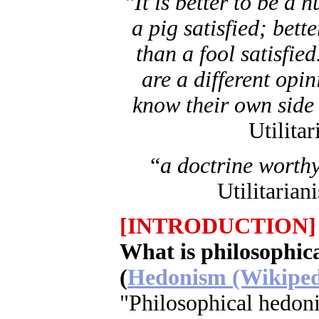
"
It is better to be a 
a pig satisfied; bett
than a fool satisfied
are a different opin
know their own side 
Utilita
“
a doctrine worthy
Utilitarian
[INTRODUCTION]
What is philosophic
(
Hedonism (Wikiped
"Philosophical hedoni