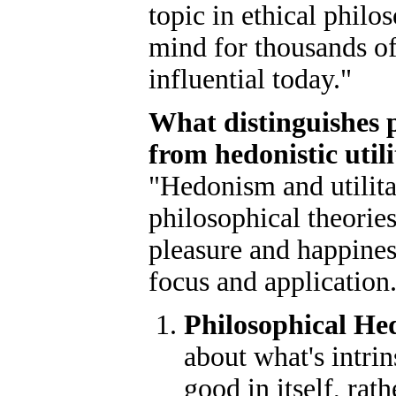
topic in ethical phil
mind for thousands of
influential today."
What distinguishes 
from hedonistic util
"Hedonism and utilita
philosophical theorie
pleasure and happiness
focus and application
Philosophical H
about what's intri
good in itself, rat