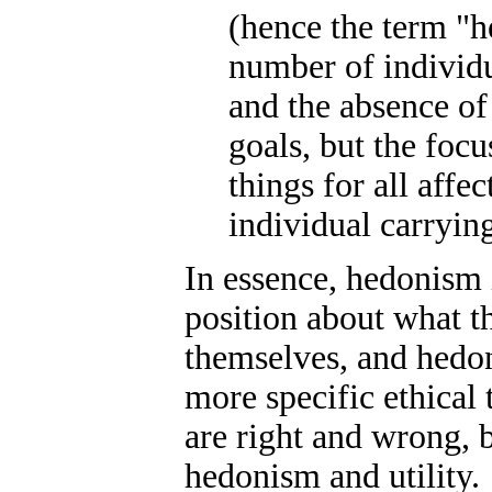
(hence the term "he
number of individua
and the absence of 
goals, but the foc
things for all affec
individual carrying
In essence, hedonism 
position about what t
themselves, and hedoni
more specific ethical
are right and wrong, b
hedonism and utility.