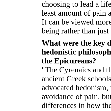
choosing to lead a lif
least amount of pain a
It can be viewed more
being rather than just
What were the key d
hedonistic philosoph
the Epicureans?
"The Cyrenaics and t
ancient Greek schools
advocated hedonism, t
avoidance of pain, but
differences in how th