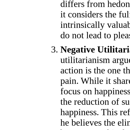
differs from hedoni
it considers the fu
intrinsically valua
do not lead to plea
Negative Utilitar
utilitarianism argu
action is the one t
pain. While it shar
focus on happiness 
the reduction of su
happiness. This re
he believes the el