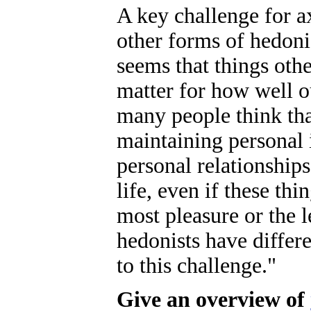
A key challenge for a
other forms of hedoni
seems that things oth
matter for how well o
many people think tha
maintaining personal 
personal relationship
life, even if these thi
most pleasure or the l
hedonists have differe
to this challenge."
Give an overview of