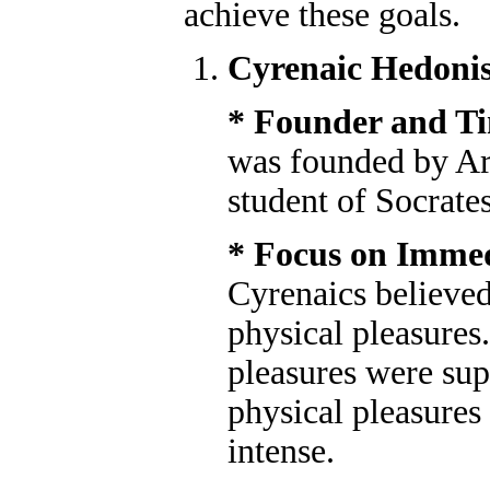
achieve these goals.
Cyrenaic Hedoni
* Founder and T
was founded by Ari
student of Socrates
* Focus on Immed
Cyrenaics believed
physical pleasures
pleasures were sup
physical pleasure
intense.