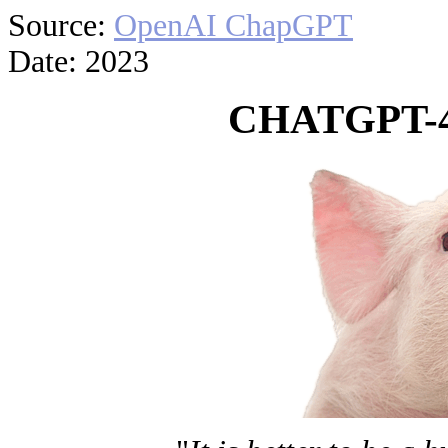
Source:
OpenAI ChapGPT
Date: 2023
CHATGPT-