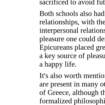
sacrificed to avoid fu
Both schools also had
relationships, with t
interpersonal relation
pleasure one could de
Epicureans placed gre
a key source of pleasu
a happy life.
It's also worth menti
are present in many ot
of Greece, although t
formalized philosophic