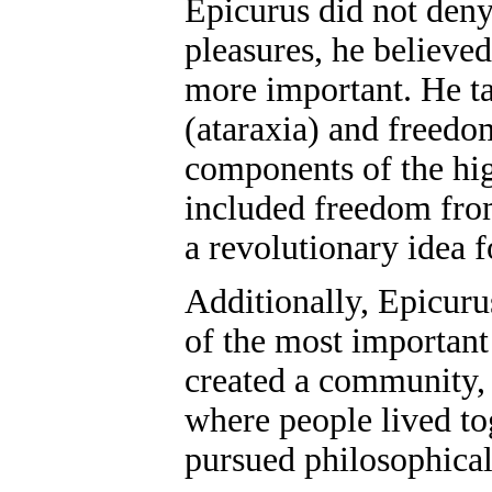
Epicurus did not deny
pleasures, he believe
more important. He ta
(ataraxia) and freedo
components of the hig
included freedom from
a revolutionary idea f
Additionally, Epicuru
of the most important
created a community,
where people lived to
pursued philosophical