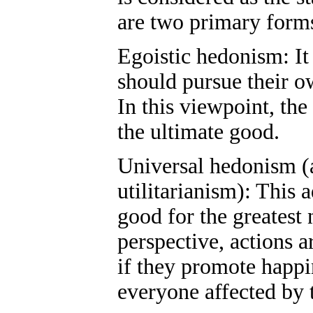
are two primary forms
Egoistic hedonism: It
should pursue their o
In this viewpoint, the
the ultimate good.
Universal hedonism (
utilitarianism): This 
good for the greatest
perspective, actions a
if they promote happi
everyone affected by