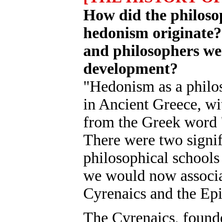
How did the philoso
hedonism originate?
and philosophers wer
development?
"Hedonism as a philos
in Ancient Greece, wi
from the Greek word 
There were two signif
philosophical schools
we would now associa
Cyrenaics and the Epi
The Cyrenaics, found