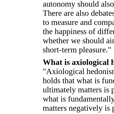
autonomy should also 
There are also debates
to measure and compa
the happiness of diffe
whether we should ai
short-term pleasure."
What is axiological
"Axiological hedonism
holds that what is fu
ultimately matters is 
what is fundamentally
matters negatively is 