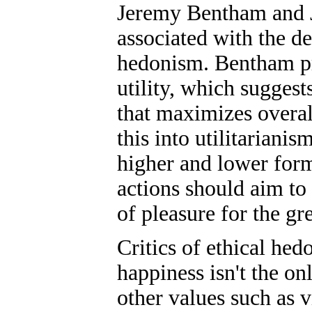
Jeremy Bentham and J
associated with the d
hedonism. Bentham pr
utility, which suggests
that maximizes overal
this into utilitarianis
higher and lower form
actions should aim to
of pleasure for the gr
Critics of ethical hed
happiness isn't the on
other values such as 