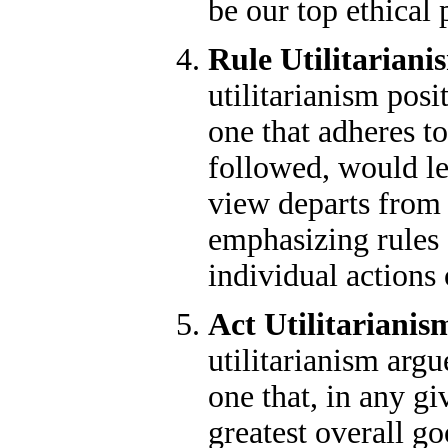
be our top ethical p
Rule Utilitariani
utilitarianism posit
one that adheres to 
followed, would le
view departs from 
emphasizing rules 
individual actions 
Act Utilitarianis
utilitarianism argue
one that, in any gi
greatest overall go