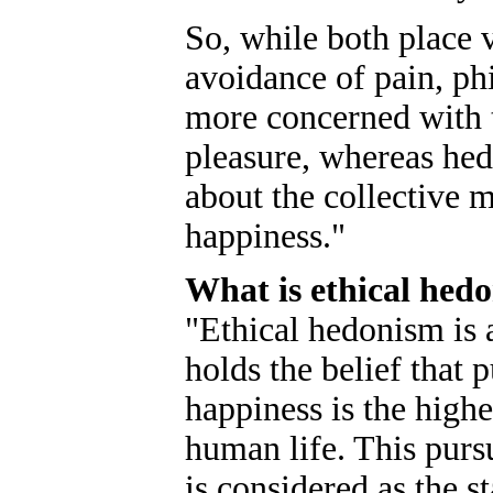
So, while both place 
avoidance of pain, ph
more concerned with t
pleasure, whereas hedo
about the collective 
happiness."
What is ethical hed
"Ethical hedonism is a
holds the belief that 
happiness is the high
human life. This purs
is considered as the s