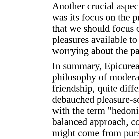
Another crucial aspe
was its focus on the p
that we should focus o
pleasures available to
worrying about the pas
In summary, Epicure
philosophy of moderat
friendship, quite diff
debauched pleasure-s
with the term "hedoni
balanced approach, co
might come from purs