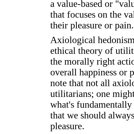
a value-based or "val
that focuses on the v
their pleasure or pain.
Axiological hedonism 
ethical theory of util
the morally right acti
overall happiness or p
note that not all axio
utilitarians; one might
what's fundamentally 
that we should always
pleasure.