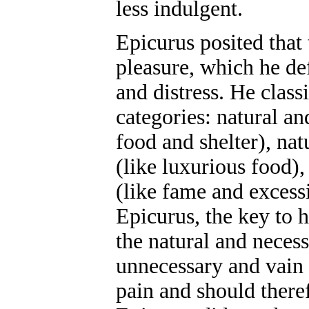
less indulgent.
Epicurus posited that 
pleasure, which he de
and distress. He classi
categories: natural an
food and shelter), nat
(like luxurious food)
(like fame and excess
Epicurus, the key to h
the natural and necess
unnecessary and vain 
pain and should there