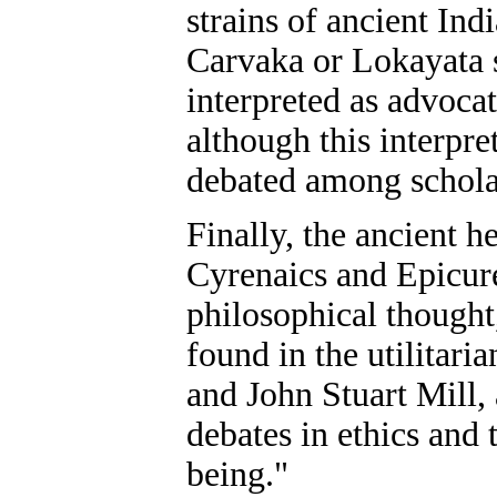
strains of ancient Ind
Carvaka or Lokayata 
interpreted as advoca
although this interpre
debated among schola
Finally, the ancient h
Cyrenaics and Epicure
philosophical thought,
found in the utilitar
and John Stuart Mill,
debates in ethics and 
being."