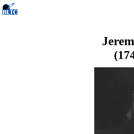
Jerem
(174