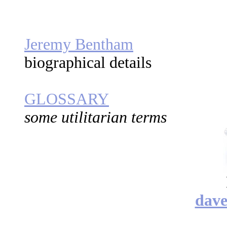
Jeremy Bentham
biographical details
GLOSSARY
some utilitarian terms
dav