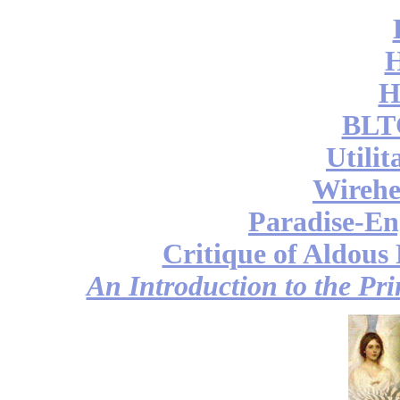
H
BLT
Utili
Wireh
Paradise-En
Critique of Aldous
An Introduction to the Pri