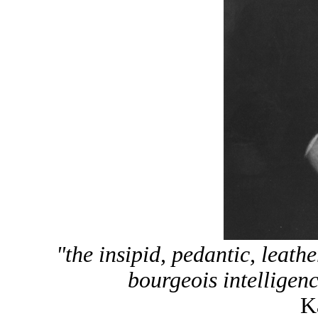
"the insipid, pedantic, leat
bourgeois intelligenc
K